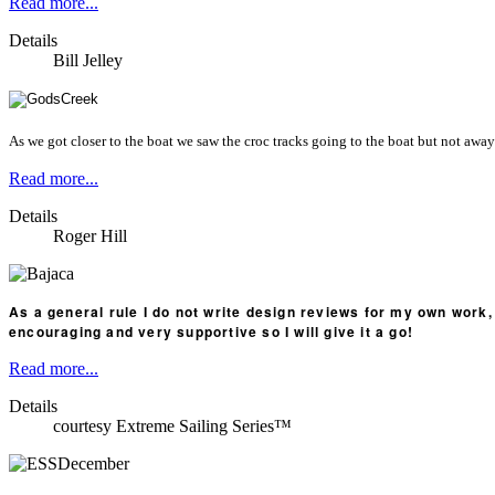
Read more...
Details
Bill Jelley
As we got closer to the boat we saw the croc tracks going to the boat but not away 
Read more...
Details
Roger Hill
As a general rule I do not write design reviews for my own work, 
encouraging and very supportive so I will give it a go!
Read more...
Details
courtesy Extreme Sailing Series™