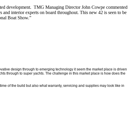
ng awaited development. TMG Managing Director John Cowpe commented
 and interior experts on board throughout. This new 42 is seen to be
ional Boat Show.”
nnovative design through to emerging technology it seem the market place is driven
achts through to super yachts. The challenge in this market place is how does the
time of the build but also what warranty, servicing and supplies may look like in