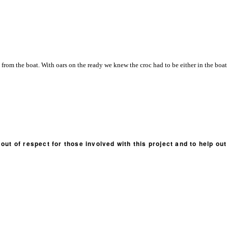
from the boat. With oars on the ready we knew the croc had to be either in the boat 
out of respect for those involved with this project and to help ou