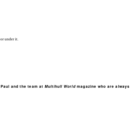
or under it.
t Paul and the team at
magazine who are always
Multihull World