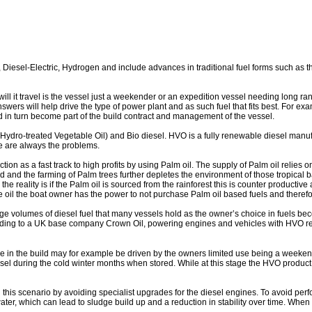
 Diesel-Electric, Hydrogen and include advances in traditional fuel forms such as t
e will it travel is the vessel just a weekender or an expedition vessel needing long 
swers will help drive the type of power plant and as such fuel that fits best. For e
and in turn become part of the build contract and management of the vessel.
ydro-treated Vegetable Oil) and Bio diesel. HVO is a fully renewable diesel manufa
re are always the problems.
n as a fast track to high profits by using Palm oil. The supply of Palm oil relies on t
 and the farming of Palm trees further depletes the environment of those tropical b
e reality is if the Palm oil is sourced from the rainforest this is counter productive 
 oil the boat owner has the power to not purchase Palm oil based fuels and theref
rge volumes of diesel fuel that many vessels hold as the owner’s choice in fuels bec
rding to a UK base company Crown Oil, powering engines and vehicles with HVO r
e in the build may for example be driven by the owners limited use being a weekend
sel during the cold winter months when stored. While at this stage the HVO product i
 this scenario by avoiding specialist upgrades for the diesel engines. To avoid p
r, which can lead to sludge build up and a reduction in stability over time. When l