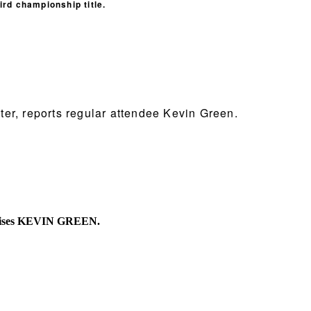
ird championship title.
ter, reports regular attendee Kevin Green.
 advises KEVIN GREEN.