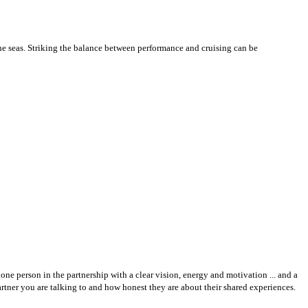
he seas. Striking the balance between performance and cruising can be
one person in the partnership with a clear vision, energy and motivation ... and a
rtner you are talking to and how honest they are about their shared experiences.