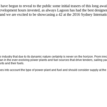
s have begun to reveal to the public some initial teasers of this lo
development hours invested, as always Lagoon has had the best designers
 and we are excited to be showcasing a 42 at the 2016 Sydney Internat
e industry that due to its dynamic nature certainty is never on the horizon. From i
an in the ever-evolving power plants and fuel sources that drive tenders, sailing y
nts and their fuels.
takes into account the type of power-plant and fuel and should consider supply at the 