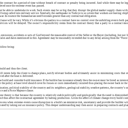
the contract for a period of time without breach of contract or penalty being incurred. And while there may be leg
leted once the extreme event has passed.
 not be able to undertake its work. Such events may be so big that they disrupt the global market supply chain with
eing called into military service. Similarly, the earthquake in Turkiye is so severe that workers are leaving shipbui
o war. In essence the humanitarian need becomes greater than any contractual obligation.
 clause will be vary. While it’s obvious the parties to a contract have no control over the unfolding events both pa
rvices will be delayed. The owner’s responsibility stems from the contract theory that a party to a contract must
omissions, accidents or acts of God beyond the reasonable control of the Seller or the Buyer (including, but not lim
 scales and dates mentioned in this Agreement may be reasonably extended due to any delay arising from the “Force
 follow being:
build and thus the client.
ill intern help the client to change plans, notify relevant bodies and ultimately assist in minimizing costs that
ed after the boat is delivered.
he build and consider build insurance. If the builder has insurance already then the owner must be listed as interes
re the policy at base level should cover for losses or costs immediately incurred thus placing the owner back in t
ation; political stability of the country and its neighbors, geological stability, weather patterns, the country’s 
nce and a Force Majeure clause.
one theory is that because the country is relatively stable politically and geologically that the need is diminish
 and thus affect the contractual agreement by halting production. Given the affect of climate change every build co
rocess when extreme events cause disruption to a build can minimize risk, uncertainty and provide the builder wi
iorated by taking out an insurance policy. This deeper understanding may then assist in preparing contracts and pl