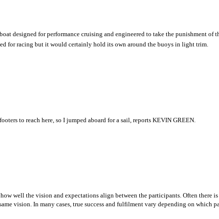
a boat designed for performance cruising and engineered to take the punishment of t
ned for racing but it would certainly hold its own around the buoys in light trim.
-footers to reach here, so I jumped aboard for a sail, reports KEVIN GREEN.
 how well the vision and expectations align between the participants. Often there is 
same vision. In many cases, true success and fulfilment vary depending on which pa