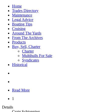
Home
Trades Directory
Maintenance
Legal Advice
Boating Tips
Cruising
Around The Yards
From The Archives
Products
Buy, Sell, Charter
Charter
Multihulls For Sale
Syndicates
Historical
Read More
1
Details
Craig Schionning