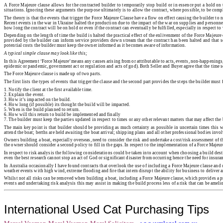
A Force Majeure clause allows for the contracted builder to temporarily stop build or in essence put a hold on 
situations. Ignoring these arguments the purpose ultimately is to allow the contract, where possible, to be comp
The theory is that the events that trigger the Force Majeure Clause have a flow on effect causing the builder to
Recent events in the war in Ukraine halted the production due to the impact of the war on supplies and personnel b
how long the contract will be on hold or even if the contract can eventually be fulfilled, especially in respect t
Depending on the length of time the build is halted the practical effect of the enlivenment of the Force Majeure
provided by the builder can inform service providers down stream that the contract has been halted and that se
potential costs the builder must keep the owner informed as it becomes aware of information.
A typical simple clause may look like this;
In this Agreement ‘Force Majeure’ means any causes arising from or attributable to acts, events, non-happenings, 
epidemic or pandemic, government act or regulation and acts of god). Both Seller and Buyer agree that the time
The Force Majeure clause is made up of two parts.
The first lists the types of events that trigger the clause and the second part provides the steps the builder must
1.
Notify the client at the first available time.
2.
Explain the event.
3.
How it’s impacted on the build.
4.
How long (if possible) its thought the build will be impacted.
5.
When is the build planned to return.
6.
How will this return to build be implemented and finally
7.
The builder must keep the parties updated in respect to times or any other relevant matters that may affect the 
The main key point is that builder should be providing as much certainty as possible in uncertain times this w
attend the boat; berths are held awaiting the boat arrival; shipping plans and all other professional bodies involv
Owners building a boat, especially overseas, need to consider the risk and undertake a cost/risk assessment of t
the owner should consider a second policy to fill in the gaps. In respect to the implementation of a Force Majeu
In respect to risk analysis the following considerations could be taken into account when choosing a build destin
even the best research cannot stop an act of God or significant disaster from occurring hence the need for insura
In Australia occasionally I have found contracts that overlook the use of including a Force Majeure clause and 
weather events with high wind, extreme flooding and fire that intern disrupt the ability for business to deliver
Whilst not all risks can be removed when building a boat, including a Force Majeure clause, which provides a p
events and undertaking risk analysis this may assist in making the build process less of a risk that can be amel
International Used Cat Purchasing Tips