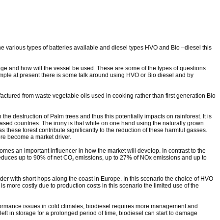
he various types of batteries available and diesel types HVO and Bio –diesel this
range and how will the vessel be used. These are some of the types of questions
xample at present there is some talk around using HVO or Bio diesel and by
ctured from waste vegetable oils used in cooking rather than first generation Bio
he destruction of Palm trees and thus this potentially impacts on rainforest. It is
ased countries. The irony is that while on one hand using the naturally grown
as these forest contribute significantly to the reduction of these harmful gasses.
ore become a market driver.
omes an important influencer in how the market will develop. I
n contrast to the
educes up to 90% of net CO
emissions, up to 27% of NOx emissions and up to
2
er with short hops along the coast in Europe. In this scenario the choice of HVO
s more costly due to production costs in this scenario the limited use of the
erformance issues in cold climates, biodiesel requires more management and
eft in storage for a prolonged period of time, biodiesel can start to damage