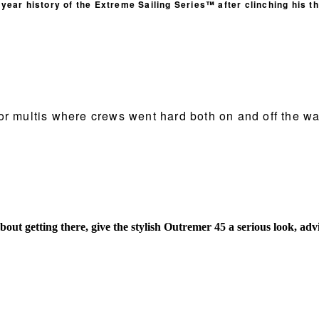
ear history of the Extreme Sailing Series™ after clinching his th
or multis where crews went hard both on and off the wa
bout getting there, give the stylish Outremer 45 a serious look,