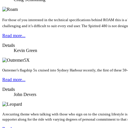
For those of you interested in the technical specifications behind ROAM this is 
challenging and it’s difficult to suit every end user. The Spirited 480 is not desig
Read more...
Details
Kevin Green
Outremer’s flagship 5x cruised into Sydney Harbour recently, the first of these 59
Read more...
Details
John Devers
A recurring theme when talking with those who sign on to the cruising lifestyle is
supporter along for the ride with varying degrees of personal commitment to that 