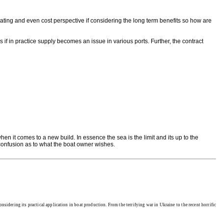
ting and even cost perspective if considering the long term benefits so how are
s if in practice supply becomes an issue in various ports. Further, the contract
n it comes to a new build. In essence the sea is the limit and its up to the
 confusion as to what the boat owner wishes.
nsidering its practical application in boat production. From the terrifying war in Ukraine to the recent horrific