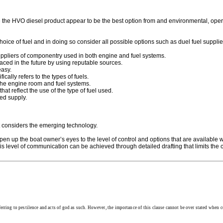
the HVO diesel product appear to be the best option from and environmental, opera
hoice of fuel and in doing so consider all possible options such as duel fuel supplie
uppliers of componentry used in both engine and fuel systems.
ced in the future by using reputable sources.
easy.
ally refers to the types of fuels.
 the engine room and fuel systems.
t reflect the use of the type of fuel used.
ted supply.
at considers the emerging technology.
n up the boat owner’s eyes to the level of control and options that are available whe
is level of communication can be achieved through detailed drafting that limits the
eferring to pestilence and acts of god as such. However, the importance of this clause cannot be over stated when co