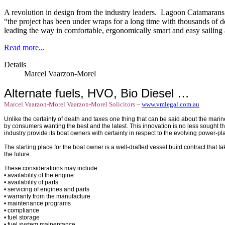
A revolution in design from the industry leaders. Lagoon Catamaran
“the project has been under wraps for a long time with thousands of 
leading the way in comfortable, ergonomically smart and easy sailing
Read more...
Details
Marcel Vaarzon-Morel
Alternate fuels, HVO, Bio Diesel …
Marcel Vaarzon-Morel
Vaarzon-Morel Solicitors –
www.vmlegal.com.au
Unlike the certainty of death and taxes one thing that can be said about the marin
by consumers wanting the best and the latest. This innovation is no less sought th
industry provide its boat owners with certainty in respect to the evolving power-pla
The starting place for the boat owner is a well-drafted vessel build contract that 
the future.
These considerations may include:
• availability of the engine
• availability of parts
• servicing of engines and parts
• warranty from the manufacture
• maintenance programs
• compliance
• fuel storage
• fuel system mainentance