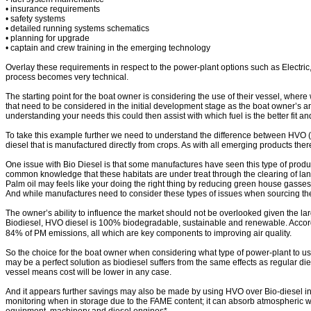
• insurance requirements
• safety systems
• detailed running systems schematics
• planning for upgrade
• captain and crew training in the emerging technology
Overlay these requirements in respect to the power-plant options such as Electric,
process becomes very technical.
The starting point for the boat owner is considering the use of their vessel, wher
that need to be considered in the initial development stage as the boat owner’s an
understanding your needs this could then assist with which fuel is the better fit 
To take this example further we need to understand the difference between HVO (H
diesel that is manufactured directly from crops. As with all emerging products the
One issue with Bio Diesel is that some manufactures have seen this type of productio
common knowledge that these habitats are under treat through the clearing of land
Palm oil may feels like your doing the right thing by reducing green house gasses th
And while manufactures need to consider these types of issues when sourcing the
The owner’s ability to influence the market should not be overlooked given the la
Biodiesel, HVO diesel is 100% biodegradable, sustainable and renewable. Acco
84% of PM emissions, all which are key components to improving air quality.
So the choice for the boat owner when considering what type of power-plant to us
may be a perfect solution as biodiesel suffers from the same effects as regular die
vessel means cost will be lower in any case.
And it appears further savings may also be made by using HVO over Bio-diesel in
monitoring when in storage due to the FAME content; it can absorb atmospheric wate
equipment, machinery and diesel engines*.