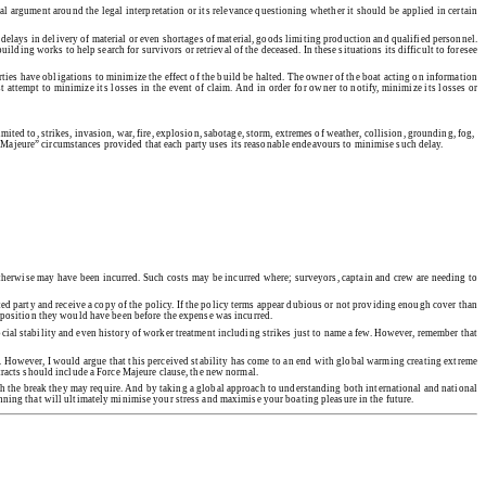
al argument around the legal interpretation or its relevance questioning whether it should be applied in certain
 delays in delivery of material or even shortages of material, goods limiting production and qualified personnel.
lding works to help search for survivors or retrieval of the deceased. In these situations its difficult to foresee
rties have obligations to minimize the effect of the build be halted. The owner of the boat acting on information
 attempt to minimize its losses in the event of claim. And in order for owner to notify, minimize its losses or
ited to, strikes, invasion, war, fire, explosion, sabotage, storm, extremes of weather, collision, grounding, fog,
 Majeure” circumstances provided that each party uses its reasonable endeavours to minimise such delay.
 otherwise may have been incurred. Such costs may be incurred where; surveyors, captain and crew are needing to
ted party and receive a copy of the policy. If the policy terms appear dubious or not providing enough cover than
he position they would have been before the expense was incurred.
social stability and even history of worker treatment including strikes just to name a few. However, remember that
ed. However, I would argue that this perceived stability has come to an end with global warming creating extreme
ntracts should include a Force Majeure clause, the new normal.
th the break they may require. And by taking a global approach to understanding both international and national
anning that will ultimately minimise your stress and maximise your boating pleasure in the future.