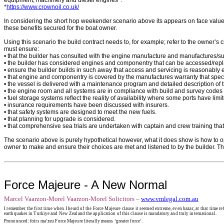
*
https://www.crownoil.co.uk/
In considering the short hop weekender scenario above its appears on face value 
these benefits secured for the boat owner.
Using this scenario the build contract needs to, for example; refer to the owner’s c
must ensure:
• that the builder has consulted with the engine manufacture and manufactures/s
• the builder has considered engines and componentry that can be accessed/repla
• ensure the builder builds in such away that access and servicing is reasonably 
• that engine and componentry is covered by the manufactures warranty that specific
• the vessel is delivered with a maintenance program and detailed description of
• the engine room and all systems are in compliance with build and survey codes tha
• fuel storage systems reflect the reality of availability where some ports have limi
• insurance requirements have been discussed with insurers.
• that safety systems are designed to meet the new fuels.
• that planning for upgrade is considered.
• that comprehensive sea trials are undertaken with captain and crew training th
The scenario above is purely hypothetical however, what it does show is how to ope
owner to make and ensure their choices are met and listened to by the builder. Th
Force Majeure - A New Normal
Marcel Vaarzon-Morel
Vaarzon-Morel Solicitors –
www.vmlegal.com.au
I remember the first time when I heard of the Force Majeure clause it seemed extreme, even bazar, at that time r
earthquakes in Turkiye and New Zealand the application of this clause is mandatory and truly international.
Pronounced: foirs ma’zeu Force Majeure literally means ‘greater force’.