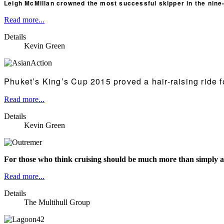
Leigh McMillan crowned the most successful skipper in the nine-y
Read more...
Details
Kevin Green
Phuket’s King’s Cup 2015 proved a hair-raising ride f
Read more...
Details
Kevin Green
For those who think cruising should be much more than simply a
Read more...
Details
The Multihull Group