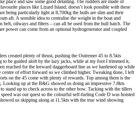
take place and saw some good detailing. The rudders are made of
favourite places like Lizard Island, doesn’t look possible with these
t being particularly light at 8,700kg the hulls are slim and their
m aft. A sensible idea to centralise the weight in the boat and
 belt, oilways and filters – can all be used from the hull hatch. The
. Other power can come from an optional hydrogenerator and coupled
s created plenty of thrust, pushing the Outremer 45 to 8.5kts
to be guided aloft by the lazy jacks, while at my foot I trimmed it,
 then reached for the leeward daggerboard line as we hardened up while
he centre of effort forward so we climbed higher. Tweaking done, I left
fforts on the 45 come with plenty of rewards. Top among them is the
lying. Looking up at the B&G showed us doing an impressive 7.8kts
o stand up to check across to the other bow. Tacking with the tillers
t speed was our quest so the colourful self-furling Code D was hoisted
showed us skipping along at 11.5kts with the true wind showing