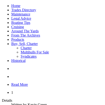
Home
Trades Directory
Maintenance
Legal Advice
Boating Tips
Cruising
Around The Yards
From The Archives
Products
Buy, Sell, Charter
Charter
Multihulls For Sale
Syndicates
Historical
Read More
1
Details
Written by
Kevin Green