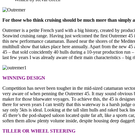
For those who think cruising should be much more than simply a
Outremer is a petite French yard with a big history, created by produci
Seawind cruising range. Having just welcomed the first Outremer 45 int
this new performance catamaran. Based near the shores of the Mediter
multihull show that takes place here annually. Apart from the new 45 
45 – that sold coincidently 40 hulls during a 10-year production run 
last few years I was already aware of their main characteristics – big 
WINNING DESIGN
Competition has never been tougher in the mid-sized catamaran secto
very aware of when penning the Outremer 45. It may sound obvious but 
maker for those bluewater voyages. To achieve this, the 45 is design
there for seven years I can testify that this waterway is a harsh judge 
say only 5kts is ideal. Looking at the tall slim hulls and raked back li
45 there’s the pod-shaped saloon located quite far aft, like a sports car
soften them allow plenty volume inside, despite housing deep daggerbo
TILLER OR WHEEL STEERING