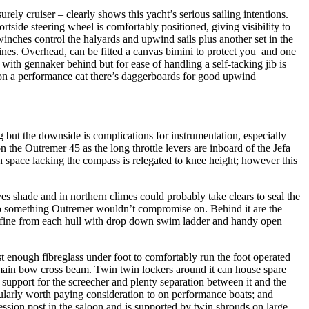
urely cruiser – clearly shows this yacht’s serious sailing intentions.
ortside steering wheel is comfortably positioned, giving visibility to
winches control the halyards and upwind sails plus another set in the
lines. Overhead, can be fitted a canvas bimini to protect you and one
with gennaker behind but for ease of handling a self-tacking jib is
 on a performance cat there’s daggerboards for good upwind
g but the downside is complications for instrumentation, especially
he Outremer 45 as the long throttle levers are inboard of the Jefa
 space lacking the compass is relegated to knee height; however this
ves shade and in northern climes could probably take clears to seal the
il so something Outremer wouldn’t compromise on. Behind it are the
 is fine from each hull with drop down swim ladder and handy open
st enough fibreglass under foot to comfortably run the foot operated
 main bow cross beam. Twin twin lockers around it can house spare
support for the screecher and plenty separation between it and the
ularly worth paying consideration to on performance boats; and
ression post in the saloon and is supported by twin shrouds on large