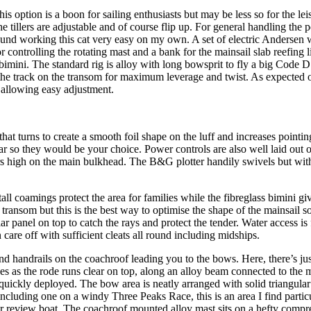
s option is a boon for sailing enthusiasts but may be less so for the leis
 tillers are adjustable and of course flip up. For general handling the p
 found working this cat very easy on my own. A set of electric Andersen 
controlling the rotating mast and a bank for the mainsail slab reefing 
imini. The standard rig is alloy with long bowsprit to fly a big Code D 
h the track on the transom for maximum leverage and twist. As expected
, allowing easy adjustment.
at turns to create a smooth foil shape on the luff and increases pointin
they would be your choice. Power controls are also well laid out on t
rs high on the main bulkhead. The B&G plotter handily swivels but with
all coamings protect the area for families while the fibreglass bimini gi
the transom but this is the best way to optimise the shape of the mainsa
ar panel on top to catch the rays and protect the tender. Water access
 care off with sufficient cleats all round including midships.
nd handrails on the coachroof leading you to the bows. Here, there’s ju
oes as the rode runs clear on top, along an alloy beam connected to the
ickly deployed. The bow area is neatly arranged with solid triangular 
ncluding one on a windy Three Peaks Race, this is an area I find partic
o our review boat. The coachroof mounted alloy mast sits on a hefty comp