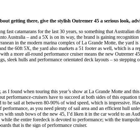
bout getting there, give the stylish Outremer 45 a serious look,
ng fast catamarans for the last 30 years, so something that Australian d
o Australia – and a 5X is on its way, the brand is gaining recognition lo
ranean in the modern marina complex of La Grande Motte, the yard is in
and the 60ft 5X, the yard also markets a 51 footer as well, which is a 
– with a more all-round performance cruiser means the new Outremer 45 h
rigs, sleek hulls and performance orientated deck layouts – so stepping 
r, as I found when touring this year’s show at La Grande Motte and th
performance-cruisers have to succeed at both sides of this equation to
ed to be sail at between 80-90% of wind speed, which is impressive. Ha
of performance, as you need plenty of sail area and an efficient hull unle
nes with snub bows of the new 45, I’d liken it in the car world to an Aud
, while the entire foredeck is devoted to performance; with the trampoline
ards that is the sign of performance cruiser.