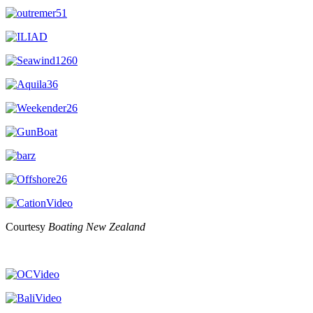
Courtesy
Boating New Zealand