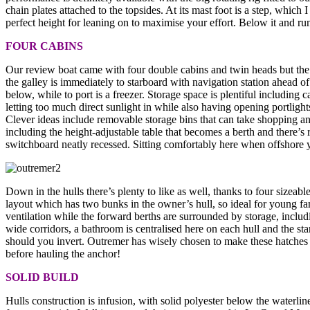
chain plates attached to the topsides. At its mast foot is a step, whic
perfect height for leaning on to maximise your effort. Below it and ru
FOUR CABINS
Our review boat came with four double cabins and twin heads but the 
the galley is immediately to starboard with navigation station ahead o
below, while to port is a freezer. Storage space is plentiful includin
letting too much direct sunlight in while also having opening portlight
Clever ideas include removable storage bins that can take shopping a
including the height-adjustable table that becomes a berth and there’s
switchboard neatly recessed. Sitting comfortably here when offshore yo
Down in the hulls there’s plenty to like as well, thanks to four sizeab
layout which has two bunks in the owner’s hull, so ideal for young f
ventilation while the forward berths are surrounded by storage, includ
wide corridors, a bathroom is centralised here on each hull and the sta
should you invert. Outremer has wisely chosen to make these hatches u
before hauling the anchor!
SOLID BUILD
Hulls construction is infusion, with solid polyester below the waterl