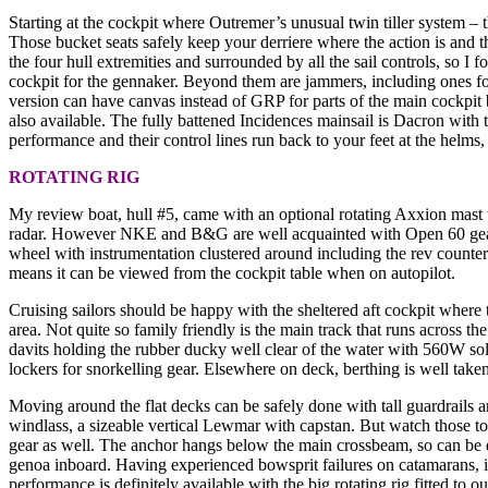
Starting at the cockpit where Outremer’s unusual twin tiller system – thi
Those bucket seats safely keep your derriere where the action is and the
the four hull extremities and surrounded by all the sail controls, so I
cockpit for the gennaker. Beyond them are jammers, including ones for 
version can have canvas instead of GRP for parts of the main cockpit b
also available. The fully battened Incidences mainsail is Dacron wit
performance and their control lines run back to your feet at the helms
ROTATING RIG
My review boat, hull #5, came with an optional rotating Axxion mast th
radar. However NKE and B&G are well acquainted with Open 60 gear so 
wheel with instrumentation clustered around including the rev counte
means it can be viewed from the cockpit table when on autopilot.
Cruising sailors should be happy with the sheltered aft cockpit where t
area. Not quite so family friendly is the main track that runs across 
davits holding the rubber ducky well clear of the water with 560W sol
lockers for snorkelling gear. Elsewhere on deck, berthing is well taken
Moving around the flat decks can be safely done with tall guardrails a
windlass, a sizeable vertical Lewmar with capstan. But watch those t
gear as well. The anchor hangs below the main crossbeam, so can be qu
genoa inboard. Having experienced bowsprit failures on catamarans, i
performance is definitely available with the big rotating rig fitted t