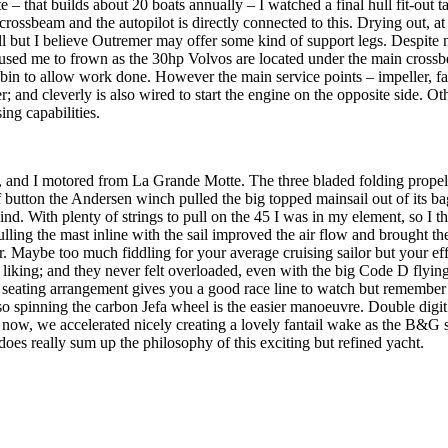
 that builds about 20 boats annually – I watched a final hull fit-out 
ossbeam and the autopilot is directly connected to this. Drying out, at 
ll but I believe Outremer may offer some kind of support legs. Despite no
used me to frown as the 30hp Volvos are located under the main crossbea
abin to allow work done. However the main service points – impeller, fan
er; and cleverly is also wired to start the engine on the opposite side
ing capabilities.
nd I motored from La Grande Motte. The three bladed folding propeller
 button the Andersen winch pulled the big topped mainsail out of its bag 
ind. With plenty of strings to pull on the 45 I was in my element, so I
ulling the mast inline with the sail improved the air flow and brought t
er. Maybe too much fiddling for your average cruising sailor but your e
o my liking; and they never felt overloaded, even with the big Code D f
 seating arrangement gives you a good race line to watch but remember t
 so spinning the carbon Jefa wheel is the easier manoeuvre. Double digi
 now, we accelerated nicely creating a lovely fantail wake as the B&G 
oes really sum up the philosophy of this exciting but refined yacht.