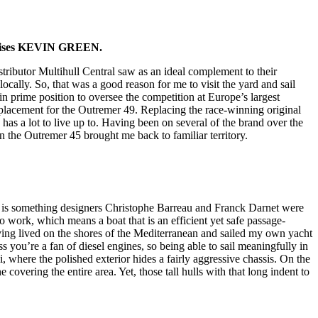
 advises KEVIN GREEN.
istributor Multihull Central saw as an ideal complement to their
cally. So, that was a good reason for me to visit the yard and sail
 prime position to oversee the competition at Europe’s largest
replacement for the Outremer 49. Replacing the race-winning original
as a lot to live up to. Having been on several of the brand over the
on the Outremer 45 brought me back to familiar territory.
is is something designers Christophe Barreau and Franck Darnet were
 work, which means a boat that is an efficient yet safe passage-
ving lived on the shores of the Mediterranean and sailed my own yacht
ss you’re a fan of diesel engines, so being able to sail meaningfully in
i, where the polished exterior hides a fairly aggressive chassis. On the
 covering the entire area. Yet, those tall hulls with that long indent to