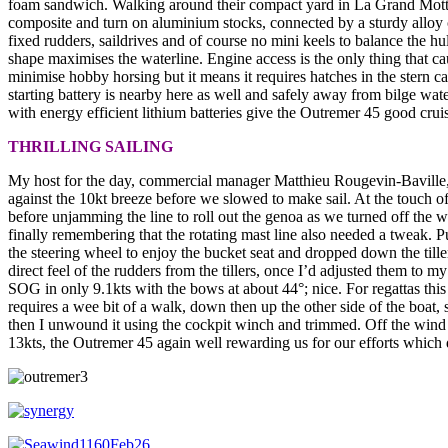
foam sandwich. Walking around their compact yard in La Grand Motte –
composite and turn on aluminium stocks, connected by a sturdy alloy cr
fixed rudders, saildrives and of course no mini keels to balance the hu
shape maximises the waterline. Engine access is the only thing that ca
minimise hobby horsing but it means it requires hatches in the stern c
starting battery is nearby here as well and safely away from bilge wat
with energy efficient lithium batteries give the Outremer 45 good cruis
THRILLING SAILING
My host for the day, commercial manager Matthieu Rougevin-Baville, a
against the 10kt breeze before we slowed to make sail. At the touch of
before unjamming the line to roll out the genoa as we turned off the w
finally remembering that the rotating mast line also needed a tweak. P
the steering wheel to enjoy the bucket seat and dropped down the till
direct feel of the rudders from the tillers, once I’d adjusted them t
SOG in only 9.1kts with the bows at about 44°; nice. For regattas this
requires a wee bit of a walk, down then up the other side of the boat,
then I unwound it using the cockpit winch and trimmed. Off the wind
13kts, the Outremer 45 again well rewarding us for our efforts which d