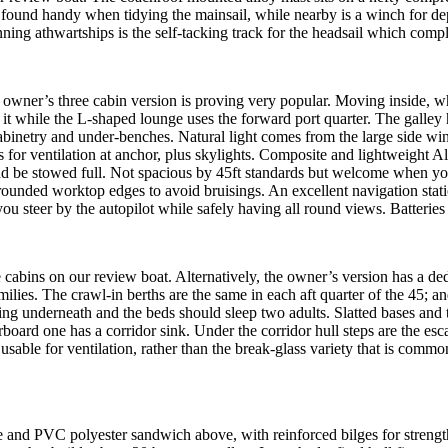
h I found handy when tidying the mainsail, while nearby is a winch for de
nning athwartships is the self-tacking track for the headsail which comp
owner’s three cabin version is proving very popular. Moving inside, wh
f it while the L-shaped lounge uses the forward port quarter. The galley
g cabinetry and under-benches. Natural light comes from the large side w
s for ventilation at anchor, plus skylights. Composite and lightweight Al
nd be stowed full. Not spacious by 45ft standards but welcome when yo
 rounded worktop edges to avoid bruisings. An excellent navigation stati
u steer by the autopilot while safely having all round views. Batteries 
le cabins on our review boat. Alternatively, the owner’s version has a ded
amilies. The crawl-in berths are the same in each aft quarter of the 45
ing underneath and the beds should sleep two adults. Slatted bases and 
rboard one has a corridor sink. Under the corridor hull steps are the esca
sable for ventilation, rather than the break-glass variety that is commo
ine and PVC polyester sandwich above, with reinforced bilges for streng