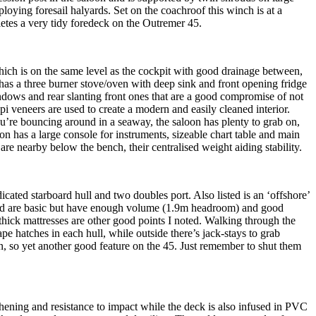
ploying foresail halyards. Set on the coachroof this winch is at a
letes a very tidy foredeck on the Outremer 45.
ich is on the same level as the cockpit with good drainage between,
 has a three burner stove/oven with deep sink and front opening fridge
indows and rear slanting front ones that are a good compromise of not
pi veneers are used to create a modern and easily cleaned interior.
u’re bouncing around in a seaway, the saloon has plenty to grab on,
on has a large console for instruments, sizeable chart table and main
are nearby below the bench, their centralised weight aiding stability.
icated starboard hull and two doubles port. Also listed is an ‘offshore’
; and are basic but have enough volume (1.9m headroom) and good
thick mattresses are other good points I noted. Walking through the
pe hatches in each hull, while outside there’s jack-stays to grab
n, so yet another good feature on the 45. Just remember to shut them
thening and resistance to impact while the deck is also infused in PVC