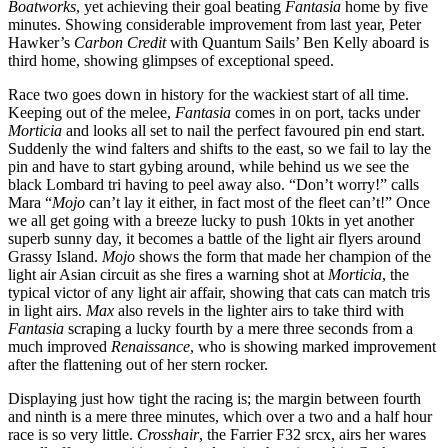
Boatworks
, yet achieving their goal beating
Fantasia
home by five
minutes. Showing considerable improvement from last year, Peter
Hawker’s
Carbon Credit
with Quantum Sails’ Ben Kelly aboard is
third home, showing glimpses of exceptional speed.
Race two goes down in history for the wackiest start of all time.
Keeping out of the melee,
Fantasia
comes in on port, tacks under
Morticia
and looks all set to nail the perfect favoured pin end start.
Suddenly the wind falters and shifts to the east, so we fail to lay the
pin and have to start gybing around, while behind us we see the
black Lombard tri having to peel away also. “Don’t worry!” calls
Mara “
Mojo
can’t lay it either, in fact most of the fleet can’t!” Once
we all get going with a breeze lucky to push 10kts in yet another
superb sunny day, it becomes a battle of the light air flyers around
Grassy Island.
Mojo
shows the form that made her champion of the
light air Asian circuit as she fires a warning shot at
Morticia
, the
typical victor of any light air affair, showing that cats can match tris
in light airs.
Max
also revels in the lighter airs to take third with
Fantasia
scraping a lucky fourth by a mere three seconds from a
much improved
Renaissance
, who is showing marked improvement
after the flattening out of her stern rocker.
Displaying just how tight the racing is; the margin between fourth
and ninth is a mere three minutes, which over a two and a half hour
race is so very little.
Crosshair
, the Farrier F32 srcx, airs her wares