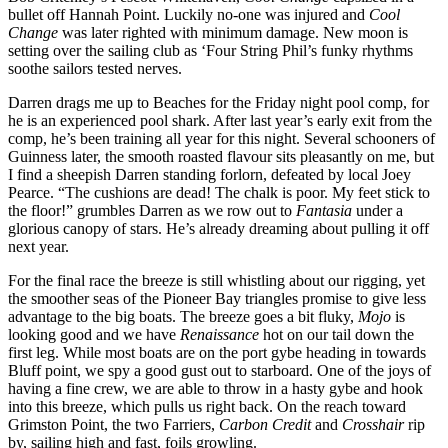
bullet off Hannah Point. Luckily no-one was injured and
Cool
Change
was later righted with minimum damage. New moon is
setting over the sailing club as ‘Four String Phil’s funky rhythms
soothe sailors tested nerves.
Darren drags me up to Beaches for the Friday night pool comp, for
he is an experienced pool shark. After last year’s early exit from the
comp, he’s been training all year for this night. Several schooners of
Guinness later, the smooth roasted flavour sits pleasantly on me, but
I find a sheepish Darren standing forlorn, defeated by local Joey
Pearce. “The cushions are dead! The chalk is poor. My feet stick to
the floor!” grumbles Darren as we row out to
Fantasia
under a
glorious canopy of stars. He’s already dreaming about pulling it off
next year.
For the final race the breeze is still whistling about our rigging, yet
the smoother seas of the Pioneer Bay triangles promise to give less
advantage to the big boats. The breeze goes a bit fluky,
Mojo
is
looking good and we have
Renaissance
hot on our tail down the
first leg. While most boats are on the port gybe heading in towards
Bluff point, we spy a good gust out to starboard. One of the joys of
having a fine crew, we are able to throw in a hasty gybe and hook
into this breeze, which pulls us right back. On the reach toward
Grimston Point, the two Farriers,
Carbon Credit
and
Crosshair
rip
by, sailing high and fast, foils growling.