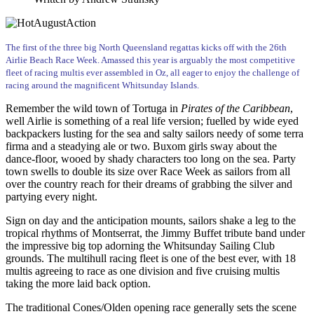
The first of the three big North Queensland regattas kicks off with the 26th
Airlie Beach Race Week. Amassed this year is arguably the most competitive
fleet of racing multis ever assembled in Oz, all eager to enjoy the challenge of
racing around the magnificent Whitsunday Islands.
Remember the wild town of Tortuga in
Pirates of the Caribbean
,
well Airlie is something of a real life version; fuelled by wide eyed
backpackers lusting for the sea and salty sailors needy of some terra
firma and a steadying ale or two. Buxom girls sway about the
dance-floor, wooed by shady characters too long on the sea. Party
town swells to double its size over Race Week as sailors from all
over the country reach for their dreams of grabbing the silver and
partying every night.
Sign on day and the anticipation mounts, sailors shake a leg to the
tropical rhythms of Montserrat, the Jimmy Buffet tribute band under
the impressive big top adorning the Whitsunday Sailing Club
grounds. The multihull racing fleet is one of the best ever, with 18
multis agreeing to race as one division and five cruising multis
taking the more laid back option.
The traditional Cones/Olden opening race generally sets the scene