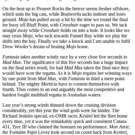
On the beat up to Pioneer Rocks the breeze seems fresher offshore,
which suits the big cats, while
Boatworks
tacks inshore and loses
ground.
Mojo
has pulled away a bit by the time we round the final
lee buoy off Bluff Point, with
Crosshair
eager to pass us. We tack
straight away while
Crosshair
holds on into a hole. It looks like we
may cross
Mojo,
who tack towards Funnel Bay while we play the
shifts into the bay. Finally we take a knock and I am unable to fulfil
Drew Wooler’s dream of beating
Mojo
home.
Fantasia
takes another windy race by a very close five seconds to
Mad Max.
The significance of this five seconds has a huge impact
on the final series result, for had
Mad Max
taken the final race they
would have won the regatta. As it is
Mojo
regains her winning ways
by one point from
Mad Max,
with
Fantasia
in third a mere point
behind. The mighty
Morticia
have to content themselves with
fourth. Thus comes to an end arguably the most competitive and
hardest fought multihull regatta in Australian waters.
Last year’s strong winds thinned down the cruising division
considerably, yet this year the wind gods were far kinder. The
Richard Jenkins special, ex-OMR racer,
Kestrel
led the fleet home
every time, yet it was the remarkably quick and consistent Catana
431,
Tyee III
who claimed the honours on performance.
Mon Amie
,
the Fontaine Pajot Levez took second on count back from
Kestrel,