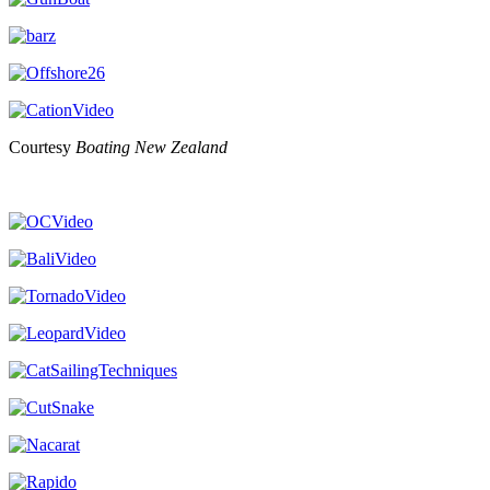
Courtesy
Boating New Zealand