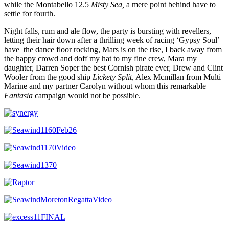
while the Montabello 12.5
Misty Sea,
a mere point behind have to
settle for fourth.
Night falls, rum and ale flow, the party is bursting with revellers,
letting their hair down after a thrilling week of racing ‘Gypsy Soul’
have the dance floor rocking, Mars is on the rise, I back away from
the happy crowd and doff my hat to my fine crew, Mara my
daughter, Darren Soper the best Cornish pirate ever, Drew and Clint
Wooler from the good ship
Lickety Split,
Alex Mcmillan from Multi
Marine and my partner Carolyn without whom this remarkable
Fantasia
campaign would not be possible.