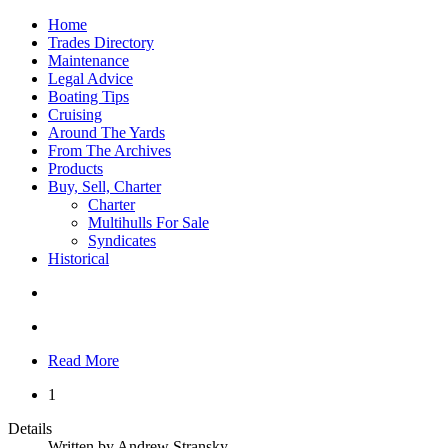
Home
Trades Directory
Maintenance
Legal Advice
Boating Tips
Cruising
Around The Yards
From The Archives
Products
Buy, Sell, Charter
Charter
Multihulls For Sale
Syndicates
Historical
Read More
1
Details
Written by
Andrew Stransky