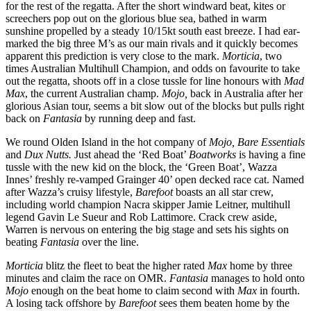
for the rest of the regatta. After the short windward beat, kites or
screechers pop out on the glorious blue sea, bathed in warm
sunshine propelled by a steady 10/15kt south east breeze. I had ear-
marked the big three M’s as our main rivals and it quickly becomes
apparent this prediction is very close to the mark.
Morticia
, two
times Australian Multihull Champion, and odds on favourite to take
out the regatta, shoots off in a close tussle for line honours with
Mad
Max
, the current Australian champ.
Mojo,
back in Australia after her
glorious Asian tour, seems a bit slow out of the blocks but pulls right
back on
Fantasia
by running deep and fast.
We round Olden Island in the hot company of
Mojo, Bare Essentials
and
Dux Nutts.
Just ahead the ‘Red Boat’
Boatworks
is having a fine
tussle with the new kid on the block, the ‘Green Boat’, Wazza
Innes’ freshly re-vamped Grainger 40’ open decked race cat. Named
after Wazza’s cruisy lifestyle,
Barefoot
boasts an all star crew,
including world champion Nacra skipper Jamie Leitner, multihull
legend Gavin Le Sueur and Rob Lattimore. Crack crew aside,
Warren is nervous on entering the big stage and sets his sights on
beating
Fantasia
over the line.
Morticia
blitz the fleet to beat the higher rated
Max
home by three
minutes and claim the race on OMR.
Fantasia
manages to hold onto
Mojo
enough on the beat home to claim second with
Max
in fourth.
A losing tack offshore by
Barefoot
sees them beaten home by the