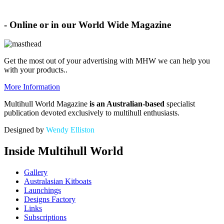
Advertise with MHW
- Online or in our World Wide Magazine
Get the most out of your advertising with MHW
we can help you
with your products.
.
More Information
Multihull World Magazine
is an Australian-based
specialist
publication devoted exclusively to multihull enthusiasts.
Designed by
Wendy Elliston
Inside Multihull World
Gallery
Australasian Kitboats
Launchings
Designs Factory
Links
Subscriptions