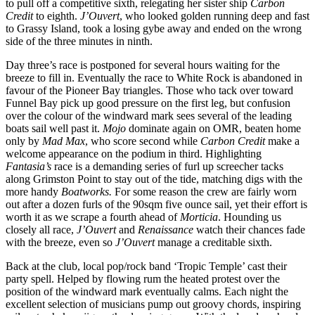
to pull off a competitive sixth, relegating her sister ship
Carbon
Credit
to eighth.
J’Ouvert
, who looked golden running deep and fast
to Grassy Island, took a losing gybe away and ended on the wrong
side of the three minutes in ninth.
Day three’s race is postponed for several hours waiting for the
breeze to fill in. Eventually the race to White Rock is abandoned in
favour of the Pioneer Bay triangles. Those who tack over toward
Funnel Bay pick up good pressure on the first leg, but confusion
over the colour of the windward mark sees several of the leading
boats sail well past it.
Mojo
dominate again on OMR, beaten home
only by
Mad Max
, who score second while
Carbon Credit
make a
welcome appearance on the podium in third. Highlighting
Fantasia’s
race is a demanding series of furl up screecher tacks
along Grimston Point to stay out of the tide, matching digs with the
more handy
Boatworks.
For some reason the crew are fairly worn
out after a dozen furls of the 90sqm five ounce sail, yet their effort is
worth it as we scrape a fourth ahead of
Morticia
. Hounding us
closely all race,
J’Ouvert
and
Renaissance
watch their chances fade
with the breeze, even so
J’Ouvert
manage a creditable sixth.
Back at the club, local pop/rock band ‘Tropic Temple’ cast their
party spell. Helped by flowing rum the heated protest over the
position of the windward mark eventually calms. Each night the
excellent selection of musicians pump out groovy chords, inspiring