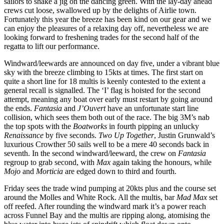
sailors to shake a jig on the dancing green. With the lay-day ahead
crews cut loose, swallowed up by the delights of Airlie town.
Fortunately this year the breeze has been kind on our gear and we
can enjoy the pleasures of a relaxing day off, nevertheless we are
looking forward to freshening trades for the second half of the
regatta to lift our performance.
Windward/leewards are announced on day five, under a vibrant blue
sky with the breeze climbing to 15kts at times. The first start on
quite a short line for 18 multis is keenly contested to the extent a
general recall is signalled. The ‘I’ flag is hoisted for the second
attempt, meaning any boat over early must restart by going around
the ends.
Fantasia
and
J’Ouvert
have an unfortunate start line
collision, which sees them both out of the race. The big 3M’s nab
the top spots with the
Boatworks
in fourth pipping an unlucky
Renaissance
by five seconds.
Two Up Together
, Justin Grunwald’s
luxurious Crowther 50 sails well to be a mere 40 seconds back in
seventh. In the second windward/leeward, the crew on
Fantasia
regroup to grab second, with
Max
again taking the honours, while
Mojo
and
Morticia
are edged down to third and fourth.
Friday sees the trade wind pumping at 20kts plus and the course set
around the Molles and White Rock. All the multis, bar
Mad Max
set
off reefed. After rounding the windward mark it’s a power reach
across Funnel Bay and the multis are ripping along, atomising the