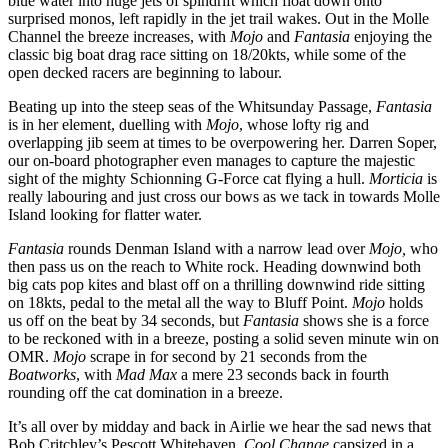
blue water into huge jets of spindrift which float down onto
surprised monos, left rapidly in the jet trail wakes. Out in the Molle
Channel the breeze increases, with
Mojo
and
Fantasia
enjoying the
classic big boat drag race sitting on 18/20kts, while some of the
open decked racers are beginning to labour.
Beating up into the steep seas of the Whitsunday Passage,
Fantasia
is in her element, duelling with
Mojo
, whose lofty rig and
overlapping jib seem at times to be overpowering her. Darren Soper,
our on-board photographer even manages to capture the majestic
sight of the mighty Schionning G-Force cat flying a hull.
Morticia
is
really labouring and just cross our bows as we tack in towards Molle
Island looking for flatter water.
Fantasia
rounds Denman Island with a narrow lead over
Mojo,
who
then pass us on the reach to White rock. Heading downwind both
big cats pop kites and blast off on a thrilling downwind ride sitting
on 18kts, pedal to the metal all the way to Bluff Point.
Mojo
holds
us off on the beat by 34 seconds, but
Fantasia
shows she is a force
to be reckoned with in a breeze, posting a solid seven minute win on
OMR.
Mojo
scrape in for second by 21 seconds from the
Boatworks
, with
Mad Max
a mere 23 seconds back in fourth
rounding off the cat domination in a breeze.
It’s all over by midday and back in Airlie we hear the sad news that
Bob Critchley’s Pescott Whitehaven,
Cool Change
capsized in a