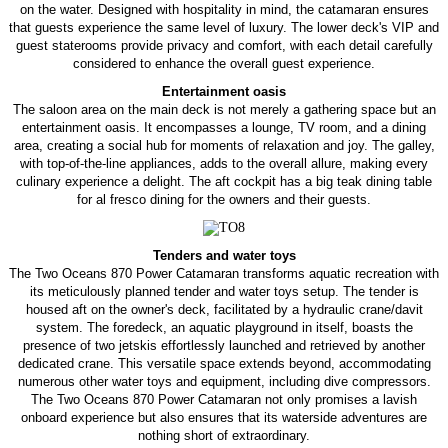
on the water. Designed with hospitality in mind, the catamaran ensures
that guests experience the same level of luxury. The lower deck's VIP and
guest staterooms provide privacy and comfort, with each detail carefully
considered to enhance the overall guest experience.
Entertainment oasis
The saloon area on the main deck is not merely a gathering space but an
entertainment oasis. It encompasses a lounge, TV room, and a dining
area, creating a social hub for moments of relaxation and joy. The galley,
with top-of-the-line appliances, adds to the overall allure, making every
culinary experience a delight. The aft cockpit has a big teak dining table
for al fresco dining for the owners and their guests.
Tenders and water toys
The Two Oceans 870 Power Catamaran transforms aquatic recreation with
its meticulously planned tender and water toys setup. The tender is
housed aft on the owner's deck, facilitated by a hydraulic crane/davit
system. The foredeck, an aquatic playground in itself, boasts the
presence of two jetskis effortlessly launched and retrieved by another
dedicated crane. This versatile space extends beyond, accommodating
numerous other water toys and equipment, including dive compressors.
The Two Oceans 870 Power Catamaran not only promises a lavish
onboard experience but also ensures that its waterside adventures are
nothing short of extraordinary.