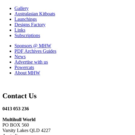
Gallery
Australasian Kitboats
Launchings
Designs Factory
Links
Subscriptions
Sponsors
@ MHW
PDF Archives
Guides
News
Advertise with us
Powercats
About MHW
Contact Us
0413 053 236
Multihull World
PO BOX 560
Varsity Lakes QLD 4227