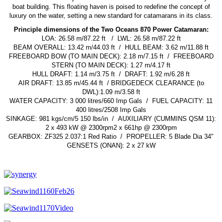
boat building. This floating haven is poised to redefine the concept of
luxury on the water, setting a new standard for catamarans in its class.
Principle dimensions of the Two Oceans 870 Power Catamaran:
LOA: 26.58 m/87.22 ft /
LWL: 26.58 m/87.22 ft
BEAM OVERALL: 13.42 m/44.03 ft /
HULL BEAM: 3.62 m/11.88 ft
FREEBOARD BOW (TO MAIN DECK): 2.18 m/7.15 ft /
FREEBOARD
STERN (TO MAIN DECK): 1.27 m/4.17 ft
HULL DRAFT: 1.14 m/3.75 ft /
DRAFT: 1.92 m/6.28 ft
AIR DRAFT: 13.85 m/45.44 ft /
BRIDGEDECK CLEARANCE (to
DWL):1.09 m/3.58 ft
WATER CAPACITY: 3 000 litres/660 Imp Gals /
FUEL CAPACITY: 11
400 litres/2508 Imp Gals
SINKAGE: 981 kgs/cm/5 150 lbs/in /
AUXILIARY (CUMMINS QSM 11):
2 x 493 kW @ 2300rpm2 x 661hp @ 2300rpm
GEARBOX: ZF325 2.037:1 Red Ratio /
PROPELLER: 5 Blade Dia 34"
GENSETS (ONAN): 2 x 27 kW