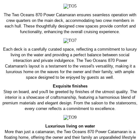
The Two Oceans 870 Power Catamaran ensures seamless operation with
crew quarters on the main deck, accommodating two crew members in
each hull. These thoughtfully designed crew spaces provide comfort and
functionality, enhancing the overall cruising experience.
Each deck is a carefully curated space, reflecting a commitment to luxury
living on the water and providing a perfect balance between social
interaction and private indulgence. The Two Oceans 870 Power
Catamaran's layout is a testament to the vessel's versatility, making it a
luxurious home on the waves for the owner and their family, with ample
space designed to be enjoyed by guests as well.
Exquisite finishes
Step on board, and you'll be greeted by finishes of the utmost quality. The
interior is a showcase of craftsmanship, featuring a harmonious blend of
premium materials and elegant design. From the saloon to the staterooms,
every corner reflects a commitment to excellence.
Luxurious living on water
More than just a catamaran, the Two Oceans 870 Power Catamaran is a
floating home, offering the owner and their family an unparalleled lifestyle