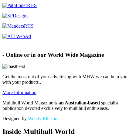
Advertise with MHW
- Online or in our World Wide Magazine
Get the most out of your advertising with MHW
we can help you
with your products.
.
More Information
Multihull World Magazine
is an Australian-based
specialist
publication devoted exclusively to multihull enthusiasts.
Designed by
Wendy Elliston
Inside Multihull World