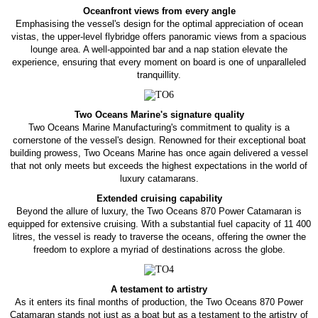
Oceanfront views from every angle
Emphasising the vessel's design for the optimal appreciation of ocean
vistas, the upper-level flybridge offers panoramic views from a spacious
lounge area. A well-appointed bar and a nap station elevate the
experience, ensuring that every moment on board is one of unparalleled
tranquillity.
Two Oceans Marine's signature quality
Two Oceans Marine Manufacturing's commitment to quality is a
cornerstone of the vessel's design. Renowned for their exceptional boat
building prowess, Two Oceans Marine has once again delivered a vessel
that not only meets but exceeds the highest expectations in the world of
luxury catamarans.
Extended cruising capability
Beyond the allure of luxury, the Two Oceans 870 Power Catamaran is
equipped for extensive cruising. With a substantial fuel capacity of 11 400
litres, the vessel is ready to traverse the oceans, offering the owner the
freedom to explore a myriad of destinations across the globe.
A testament to artistry
As it enters its final months of production, the Two Oceans 870 Power
Catamaran stands not just as a boat but as a testament to the artistry of