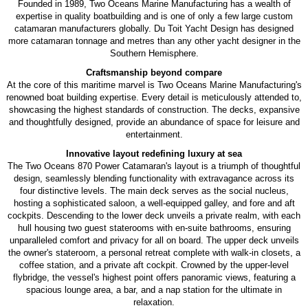
Founded in 1989, Two Oceans Marine Manufacturing has a wealth of
expertise in quality boatbuilding and is one of only a few large custom
catamaran manufacturers globally. Du Toit Yacht Design has designed
more catamaran tonnage and metres than any other yacht designer in the
Southern Hemisphere.
Craftsmanship beyond compare
At the core of this maritime marvel is Two Oceans Marine Manufacturing's
renowned boat building expertise. Every detail is meticulously attended to,
showcasing the highest standards of construction. The decks, expansive
and thoughtfully designed, provide an abundance of space for leisure and
entertainment.
Innovative layout redefining luxury at sea
The Two Oceans 870 Power Catamaran's layout is a triumph of thoughtful
design, seamlessly blending functionality with extravagance across its
four distinctive levels. The main deck serves as the social nucleus,
hosting a sophisticated saloon, a well-equipped galley, and fore and aft
cockpits. Descending to the lower deck unveils a private realm, with each
hull housing two guest staterooms with en-suite bathrooms, ensuring
unparalleled comfort and privacy for all on board. The upper deck unveils
the owner's stateroom, a personal retreat complete with walk-in closets, a
coffee station, and a private aft cockpit. Crowned by the upper-level
flybridge, the vessel's highest point offers panoramic views, featuring a
spacious lounge area, a bar, and a nap station for the ultimate in
relaxation.