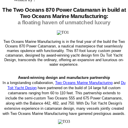
The Two Oceans 870 Power Catamaran in build at
Two Oceans Marine Manufacturing:
a floating haven of unmatched luxury
Two Oceans Marine Manufacturing is in the final year of the build the Two
Oceans 870 Power Catamaran, a nautical masterpiece that seamlessly
marries opulence with functionality. This 87-foot luxury custom power
catamaran, designed by award-winning yacht design firm Du Toit Yacht
Design, transcends the ordinary, offering an expansive and luxurious on-
water experience.
Award-winning design and manufacture partnership
In a longstanding collaboration,
Two Oceans Marine Manufacturing
and
Du
Toit Yacht Design
have partnered on the build of 14 large full custom
catamarans ranging from 60 to 110 feet. This partnership extends to
include the semi-custom Two Oceans 555 and 675 Power Catamarans,
along with the Balance 442, 482, and 750. With Du Toit Yacht Design's
extensive experience in catamaran design, many vessels jointly created
with Two Oceans Marine Manufacturing have garnered prestigious awards.