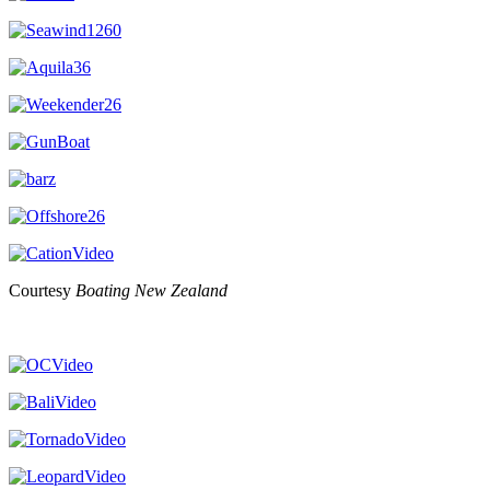
Courtesy
Boating New Zealand