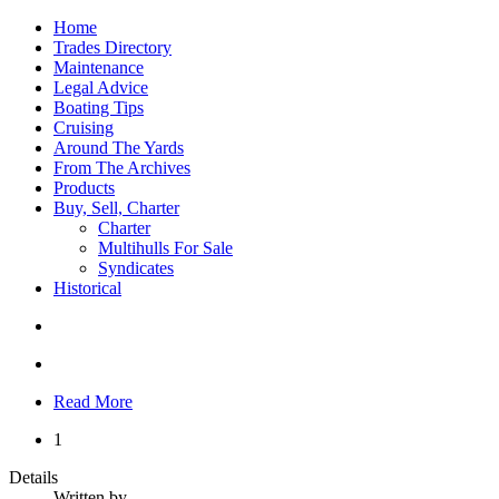
Home
Trades Directory
Maintenance
Legal Advice
Boating Tips
Cruising
Around The Yards
From The Archives
Products
Buy, Sell, Charter
Charter
Multihulls For Sale
Syndicates
Historical
Read More
1
Details
Written by
.