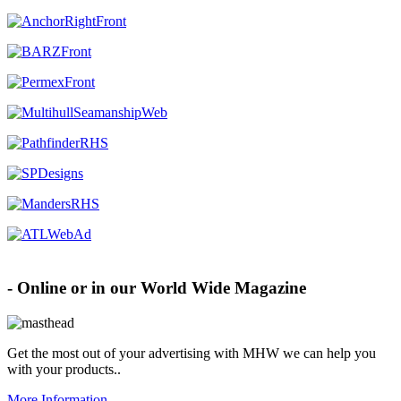
Advertise with MHW
- Online or in our World Wide Magazine
Get the most out of your advertising with MHW
we can help you
with your products.
.
More Information