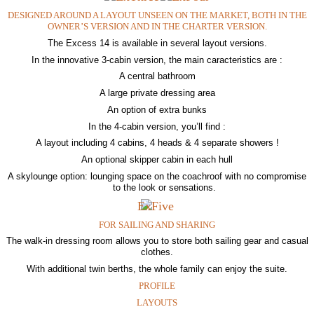
DESIGNED AROUND A LAYOUT UNSEEN ON THE MARKET, BOTH IN THE
OWNER’S VERSION AND IN THE CHARTER VERSION.
The Excess 14 is available in several layout versions.
In the innovative 3-cabin version, the main caracteristics are :
A central bathroom
A large private dressing area
An option of extra bunks
In the 4-cabin version, you’ll find :
A layout including 4 cabins, 4 heads & 4 separate showers !
An optional skipper cabin in each hull
A skylounge option: lounging space on the coachroof with no compromise
to the look or sensations.
FOR SAILING AND SHARING
The walk-in dressing room allows you to store both sailing gear and casual
clothes.
With additional twin berths, the whole family can enjoy the suite.
PROFILE
LAYOUTS