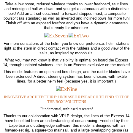
Take a low boom, reduced windage thanks to lower freeboard, taut lines
and redesigned hull windows, and you get a catamaran with a distinctive
look! Add an aft-set coachroof, a forward stepped mast, a composite
bowsprit (as standard) as well as inverted and inclined bows for more fun!
Finish off with an exposed forefoot and you have a dynamic catamaran
that’s ready for adventure.
For more sensations at the helm, you know our preference: helm stations
right at the stern in direct contact with the rudders and a good view of the
sails, as inspired by monohulls.
What you may not know is that visibility is optimal on board the Excess
14, through untinted windows - this is an Excess exclusive on the market!
This model features an optimized fins design, and the rudder blades have
been extended! A direct steering system has been chosen, with textile
lines, for a better helm feel (because yes, it is important!)
INNOVATIVE ARCHITECTURE: UNBIASED RESEARCH TO FIND ‘OUT OF
THE BOX’ SOLUTIONS
Fundamental, unbiased research!
Thanks to our collaboration with VPLP design, the lines of the Excess 14
have benefited from an understanding of ocean racing. Enriched by their
Expertise and cutting-edge software, this model is designed with an
forward-set rig, a square-top mainsail, and a large overlapping genoa (as