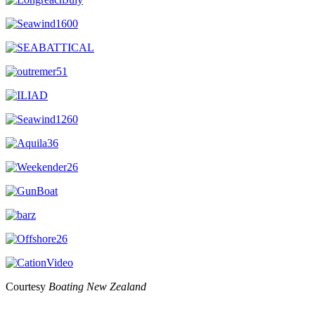
Courtesy
Boating New Zealand