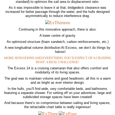
standard) to optimize the sail area to displacement ratio.
As it was impossible to leave it at that, bridgedeck clearance was
increased for better passage through the water, and the hulls designed
asymmetrically to reduce interference drag.
Continuing in this innovative approach, there is also:
A lower centre of gravity
An optimized structure (foam sandwich, carbon reinforcements, etc.)
A new longitudinal volume distribution At Excess, we don’t do things by
halves!
MORE SENSATIONS AND EVERYTHING YOU’D EXPECT OF A CRUISING
BOAT: A REAL CHALLENGE!
The Excess 14 is a cruising catamaran that also offers comfort and
modularity of its living spaces.
The goal was to maintain volume and good headroom, all this in a warm
and as bright as ever interior design.
In the hulls, you’ll find wide, very comfortable beds, and bathrooms
featuring a separate shower. For setting off on your adventure, large and
subdivided storage spaces have been created!
And because there’s no compromise between sailing and living spaces,
the retractable chart table is really ingenious!