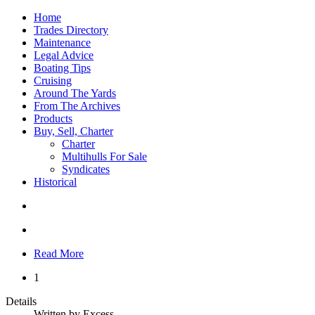
Home
Trades Directory
Maintenance
Legal Advice
Boating Tips
Cruising
Around The Yards
From The Archives
Products
Buy, Sell, Charter
Charter
Multihulls For Sale
Syndicates
Historical
Read More
1
Details
Written by
Excess