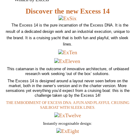
Discover the new Excess 14
The Excess 14 is the pure incarnation of the Excess DNA. It is the
result of a dedicated design work and an industrial execution, unique to
the brand. It is a cruising yacht that is both fun and playful, with sleek
lines.
This catamaran is the outcome of innovative architecture, of unbiased
research work seeking ‘out of the box’ solutions.
The Excess 14 is designed around a layout never seen before on the
market, both in the owner’s version and in the charter version. More
sensations yet everything you’d expect from a cruising boat: this is the
challenge taken up by the Excess 14!
THE EMBODIMENT OF EXCESS DNA: A FUN AND PLAYFUL CRUISING
SAILBOAT WITH SLEEK LINES.
Instantly recognisable design: