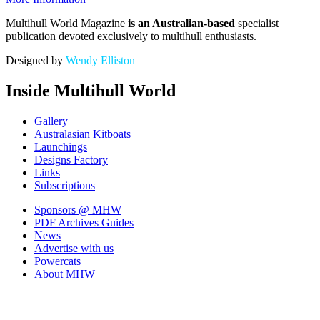
Multihull World Magazine
is an Australian-based
specialist
publication devoted exclusively to multihull enthusiasts.
Designed by
Wendy Elliston
Inside Multihull World
Gallery
Australasian Kitboats
Launchings
Designs Factory
Links
Subscriptions
Sponsors
@ MHW
PDF Archives
Guides
News
Advertise with us
Powercats
About MHW