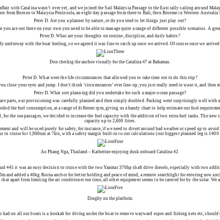
 affair with Catalina wasn’t over yet, and we joined the Sail Malaysia Passage to the East rally sailing around M
urn from Borneo to Malaysia Peninsula, an eight day passage from there to Bali, then Broome in Western Australia 
Peter D.
Are you a planner by nature, or do you tend to let things just play out?
en you are out there on your own you need to be able to manage quite a range of different possible scenarios. A gre
Peter D.
What are your thoughts on routine, discipline, and daily habits?
study underway with the boat heeling, so we agreed it was fine to catch up once we arrived. Of course once we arriv
Don checkig the anchoe visually for the Catalina 47 at Bahamas.
Peter D.
What were the life circumstances that allowed you to take time out to do this trip?
ou close your eyes and jump. I don’t think ‘circumstances’ ever line-up, you just really need to want it, and then 
Peter D.
What sort planning did you undertake for such a major ocean passage?
pare parts, our provisioning was carefully planned and then simply doubled. Packing went surprisingly well with a
orded the fuel consumption, at a range of different rpm, giving us a handy chart to help estimate our fuel requireme
for the sea passages, we decided to increase the fuel capacity with the addition of two extra fuel tanks. The new 
capacity up to 2,600 litres.
ement and will be used purely for safety, for instance, if we need to divert around bad weather or speed up to avoid i
us to cruise for 1,900nm at 7kts, with a safety margin built-in to our calculations (our biggest planned leg is 1400 
Ao Phang Nga, Thailand – Katherine enjoying dusk onboard Catalina 42.
nd 445 it was an easy decision to cruise with the two Yanmar 370hp shaft drive diesels, especially with two addition
100m and added a 40kg Rocna anchor for better holding and peace of mind, a remote searchlight for entering new a
d that apart from limiting the air conditioner run time, all other equipment seems to be catered for by the solar. W
Dinghy on the platform.
 had on all our boats is a hookah for diving under the boat to remove wayward ropes and fishing nets etc, should