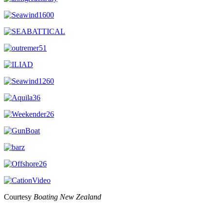
Courtesy
Boating New Zealand