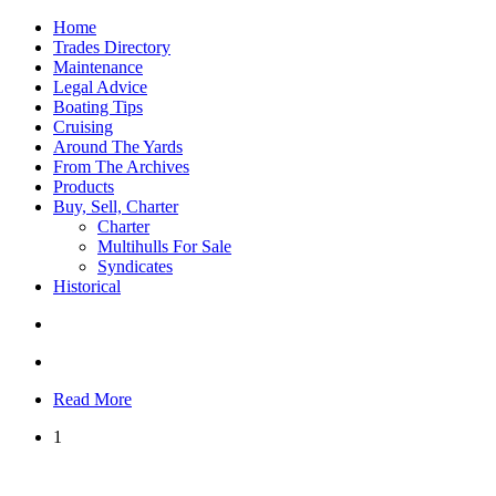
Home
Trades Directory
Maintenance
Legal Advice
Boating Tips
Cruising
Around The Yards
From The Archives
Products
Buy, Sell, Charter
Charter
Multihulls For Sale
Syndicates
Historical
Read More
1