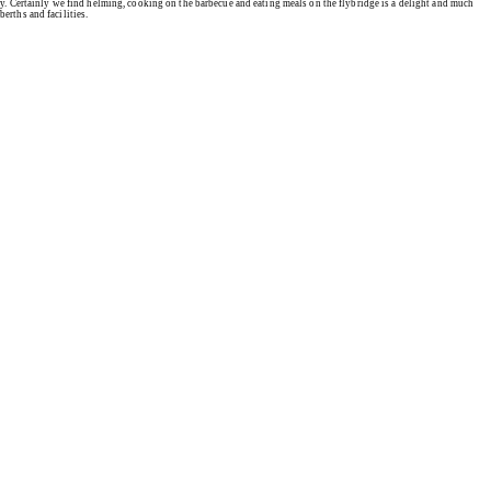
ity. Certainly we find helming, cooking on the barbecue and eating meals on the flybridge is a delight and much
erths and facilities.