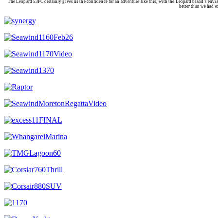
The Leopard 53PC certainly gives us the confidence for an adventure like this, with the Leopard brand’s enviab
better than we had e