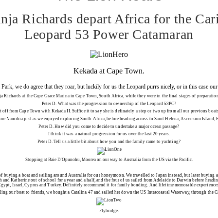
ja Richards depart Africa for the Car
Leopard 53 Power Catamaran
Kekada at Cape Town.
Park, we do agree that they roar, but luckily for us the Leopard purrs nicely, or in this case 
chards at the Cape Grace Marina in Cape Town, South Africa, while they were in the final stages of preparations, pri
Peter D.
What was the progression to ownership of the Leopard 53PC?
set off from Cape Town with
Kekada II
. Suffice it to say she is definately a step or two up from all our previous bo
lore Namibia just as we enjoyed exploring South Africa, before heading across to Saint Helena, Ascension Island, B
Peter D.
How did you come to decide to undertake a major ocean passage?
I think it was a natural progression for us over the last 20 years.
Peter D.
Tell us a little bit about how you and the family came to yachting?
Stopping at Baie D'Opunohu, Moorea on our way to Australia from the US via the Pacific.
n of buying a boat and sailing around Australia for our honeymoon. We travelled to Japan instead, but later buying a
 and Katherine out of school for a year and a half, and the four of us sailed from Adelaide to Darwin before headi
gypt, Israel, Cyprus and Turkey. Definitely recommend it for family bonding. And lifetime memorable experience
lling our boat to friends, we bought a Catalina 47 and sailed her down the US Intracoastal Waterway, through the C
Flybridge.