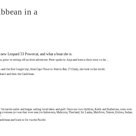
ibbean in a
our new Leopard 53 Powercat, and what a boat she is.
or to setting off on their adventure. Peter spoke to Anja and here is their story so far ...
ats and the first longer trip, from Cape Town to Warvis Bay (712nm), she took in her stride.
razil and then the Caribbean.
 7m trailer-sailer and began sailing local lakes and gulf. Once our two children, Keith and Katherine, were over
ng overseas (or was that over seas) to Indonesia, Malaysia, Thailand, Sri Lanka, Maldives, Yemen, Eritrea, Sudan,
s.
aribbean and back to Oz via the Pacific.