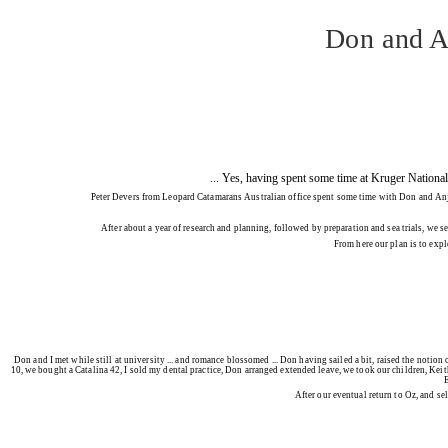
Don and An
... Yes, having spent some time at Kruger National 
Peter Devers from Leopard Catamarans Australian office spent some time with Don and Anja Ri
After about a year of research and planning, followed by preparation and sea trials, we 
From here our plan is to exp
Don and I met while still at university ... and romance blossomed ... Don having sailed a bit, raised the notio
10, we bought a Catalina 42, I sold my dental practice, Don arranged extended leave, we took our children, Keith
E
After our eventual return to Oz, and se