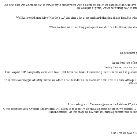
Our next boat was a Seahorse 54 (a trawler style motor yacht with a bathtub!) which we used in Asia. Our love
by a couple of years, which eventually saw us ret
We like the odd impulsive “Hey let’s …” and after a lot of research and planning that is fine, but wh
When we first set off on long passages it was difficult for the kids to 
To be honest y
Apart from lots of s
During the sea trials we rec
Our Leopard 53PC originally came with two 1,100 litres fuel tanks. Considering the distances we had planned, 
To increase our margin of safety further we added a fuel bladder on the starboard deck. This is a once off requir
allow 
After sailing with Yanmar engines in the Catalina 42, 47 a
Other additions are a Cyclone Radar which will allow us to identify storms at a greater distance. We ordered 
lithium batteries. At this stage we have not installed a generator and foun
One item we have also