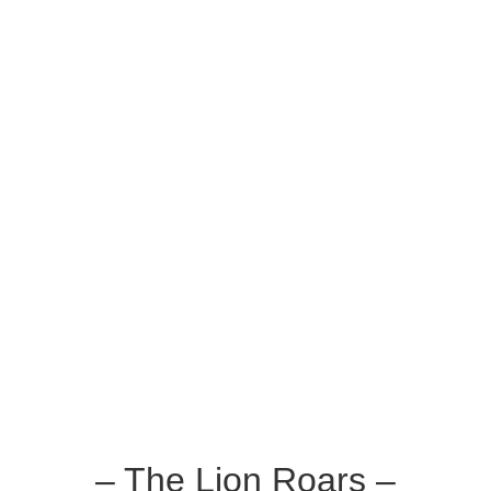
– The Lion Roars –