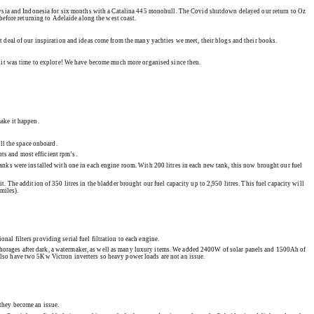
alaysia and Indonesia for six months with a Catalina 445 monohull. The Covid shutdown delayed our return to Oz
before returning to Adelaide along the west coast.
at deal of our inspiration and ideas come from the many yachties we meet, their blogs and their books.
ed it was time to explore! We have become much more organised since then.
make it happen.
ll the space onboard.
nts and most efficient rpm’s.
tanks were installed with one in each engine room. With 200 litres in each new tank, this now brought our fuel
t. The addition of 350 litres in the bladder brought our fuel capacity up to 2,950 litres. This fuel capacity will
miles).
al filters providing serial fuel filtration to each engine.
nchorages after dark, a watermaker, as well as many luxury items. We added 2400W of solar panels and 1500Ah of
e also have two 5Kw Victron inverters so heavy power loads are not an issue.
 they become an issue.