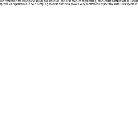
le reputation for strong and sturdy construction, and best practice engineering, practicality comfort and reliabil
xpected or experienced to date. Sleeping at anchor has also proven very comfortable especially with such spacious b