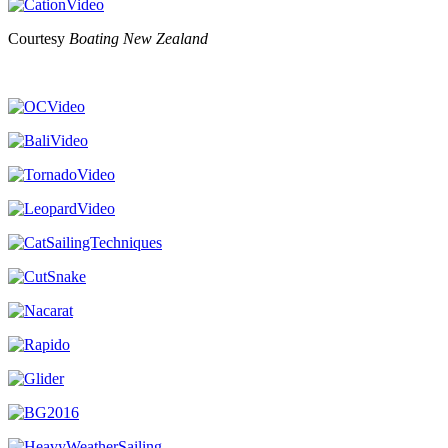
Courtesy
Boating New Zealand