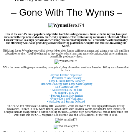
– Gone With The Wynns –
One of the world’s most popular and prolific YouTube sailing channels, Gone with the Wynns, have just
announced their purchase of a new ecofriendly hybrid-electric HH44 sailing catamaran. The HH44 ‘Ocean
Cruiser’ version is a high-performance cruising catamaran designed to sail around the world sustainably
and efficiently while also providing a luxurious living platform for couples and families travelling the
world.
Nikki and Jason Wynn have travelled the world on their former sailing catamaran and gained over half a million
subscribers to their YouTube channel as they explore the islands and remote locations, with entertaining and
beautifully produced videos.
With the ocean sailing experience they have gained, they chose their next boat based on 10 key must haves that
include:
• Hybrid Electric Propulsion
• Performance for efficiency
• Large Lithium Battery Capacity
• Renewable Energy with Large Solar Capacity
• Rain Capture Ability
• All electric galley (no gas)
• U-shaped Galley Up
• Forward Facing Nav Station
• Proper Desk and Work Area
• Workshop and Storage Onboard
Their new 44ft catamaran is built by HH Catamarans, world renowned for their high performance luxury
catamarans. Formed in 2012 when Hakes joined forces with Hudson Yachts, the brand’s most impressive
designs include a range from 44-88ft including the HH66, a super high performance all carbon fibre build that
went onto win the SAIL Magazine’s Boat of the Year and Best Multihull of the Year in 2018.