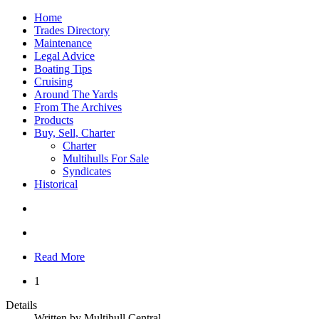
Home
Trades Directory
Maintenance
Legal Advice
Boating Tips
Cruising
Around The Yards
From The Archives
Products
Buy, Sell, Charter
Charter
Multihulls For Sale
Syndicates
Historical
Read More
1
Details
Written by
Multihull Central