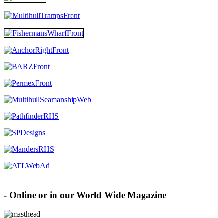
Advertise with MHW
- Online or in our World Wide Magazine