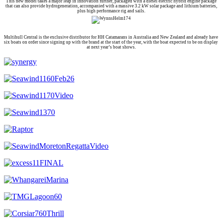
This new model takes a major leap in innovation further, packaged with a diesel electric hybrid engine package
that can also provide hydrogeneration, accompanied with a massive 3.2 kW solar package and lithium batteries,
plus high performance rig and sails.
Multihull Central is the exclusive distributor for HH Catamarans in Australia and New Zealand and already have
six boats on order since signing up with the brand at the start of the year, with the boat expected to be on display
at next year’s boat shows.