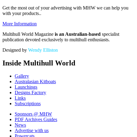
Get the most out of your advertising with MHW
we can help you
with your products.
.
More Information
Multihull World Magazine
is an Australian-based
specialist
publication devoted exclusively to multihull enthusiasts.
Designed by
Wendy Elliston
Inside Multihull World
Gallery
Australasian Kitboats
Launchings
Designs Factory
Links
Subscriptions
Sponsors
@ MHW
PDF Archives
Guides
News
Advertise with us
Powercats