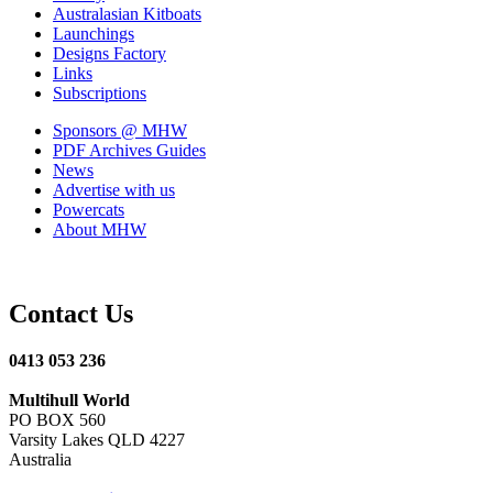
Australasian Kitboats
Launchings
Designs Factory
Links
Subscriptions
Sponsors
@ MHW
PDF Archives
Guides
News
Advertise with us
Powercats
About MHW
Contact Us
0413 053 236
Multihull World
PO BOX 560
Varsity Lakes QLD 4227
Australia