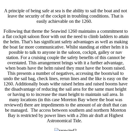
A principle of being safe at sea is the ability to sail the boat and not
leave the security of the cockpit in troubling conditions. That is
easily achievable on the 1260.
Following that theme the Seawind 1260 maintains a commitment to
a flat cockpit saloon floor with out the need to climb ladders to attain
the helm. That’s has significant safety advantages as well as making
the boat far more communicative. Whilst standing at either helm it is
possible to talk to anyone in the saloon, cockpit, galley or nav
station. For a cruising couple the safety benefits of this cannot be
overstated. This arrangement brings with it a further advantage,
when boats have the helm raised they must have the boom raised.
This presents a number of negatives, accessing the boom/sail to
undo the sail bag, check lines, rerun lines and the like is easy on the
1260. Additionally boats withe raised helms and raised booms have
the disadvantage of reducing the sail area for the same mast height
or having to to increase the mast height to maintain sail area. In
many locations (in this case Moreton Bay where the boat was
reviewed) there are impediments to the amount of air draft that can
be managed. The access between southern and northern Moreton
Bay is restricted by power lines with a 20m air draft at Highest
Astronomical Tide.