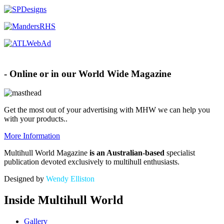
Advertise with MHW
- Online or in our World Wide Magazine
Get the most out of your advertising with MHW
we can help you
with your products.
.
More Information
Multihull World Magazine
is an Australian-based
specialist
publication devoted exclusively to multihull enthusiasts.
Designed by
Wendy Elliston
Inside Multihull World
Gallery