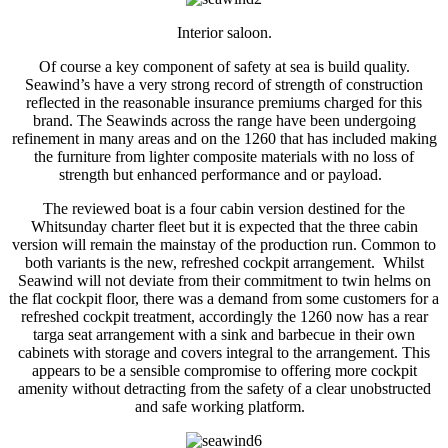
Interior saloon.
Of course a key component of safety at sea is build quality.
Seawind’s have a very strong record of strength of construction
reflected in the reasonable insurance premiums charged for this
brand. The Seawinds across the range have been undergoing
refinement in many areas and on the 1260 that has included making
the furniture from lighter composite materials with no loss of
strength but enhanced performance and or payload.
The reviewed boat is a four cabin version destined for the
Whitsunday charter fleet but it is expected that the three cabin
version will remain the mainstay of the production run. Common to
both variants is the new, refreshed cockpit arrangement. Whilst
Seawind will not deviate from their commitment to twin helms on
the flat cockpit floor, there was a demand from some customers for a
refreshed cockpit treatment, accordingly the 1260 now has a rear
targa seat arrangement with a sink and barbecue in their own
cabinets with storage and covers integral to the arrangement. This
appears to be a sensible compromise to offering more cockpit
amenity without detracting from the safety of a clear unobstructed
and safe working platform.