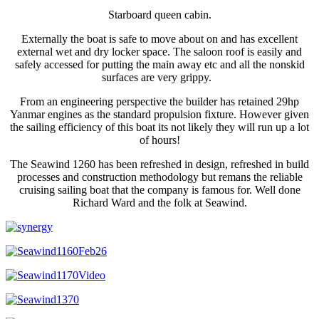
Starboard queen cabin.
Externally the boat is safe to move about on and has excellent
external wet and dry locker space. The saloon roof is easily and
safely accessed for putting the main away etc and all the nonskid
surfaces are very grippy.
From an engineering perspective the builder has retained 29hp
Yanmar engines as the standard propulsion fixture. However given
the sailing efficiency of this boat its not likely they will run up a lot
of hours!
The Seawind 1260 has been refreshed in design, refreshed in build
processes and construction methodology but remans the reliable
cruising sailing boat that the company is famous for. Well done
Richard Ward and the folk at Seawind.