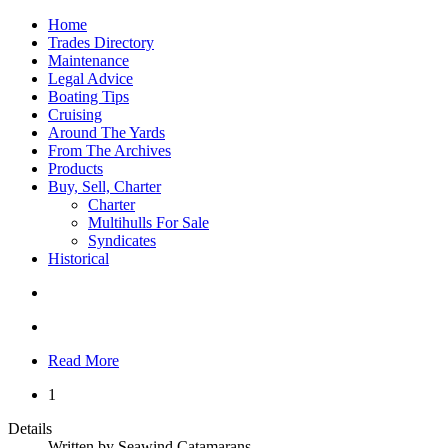
Home
Trades Directory
Maintenance
Legal Advice
Boating Tips
Cruising
Around The Yards
From The Archives
Products
Buy, Sell, Charter
Charter
Multihulls For Sale
Syndicates
Historical
Read More
1
Details
Written by
Seawind Catamarans