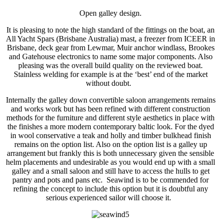
Open galley design.
It is pleasing to note the high standard of the fittings on the boat, an
All Yacht Spars (Brisbane Australia) mast, a freezer from ICEER in
Brisbane, deck gear from Lewmar, Muir anchor windlass, Brookes
and Gatehouse electronics to name some major components. Also
pleasing was the overall build quality on the reviewed boat.
Stainless welding for example is at the ‘best’ end of the market
without doubt.
Internally the galley down convertible saloon arrangements remains
and works work but has been refined with different construction
methods for the furniture and different style aesthetics in place with
the finishes a more modern contemporary baltic look. For the dyed
in wool conservative a teak and holly and timber bulkhead finish
remains on the option list. Also on the option list is a galley up
arrangement but frankly this is both unnecessary given the sensible
helm placements and undesirable as you would end up with a small
galley and a small saloon and still have to access the hulls to get
pantry and pots and pans etc. Seawind is to be commended for
refining the concept to include this option but it is doubtful any
serious experienced sailor will choose it.