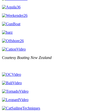
Courtesy
Boating New Zealand