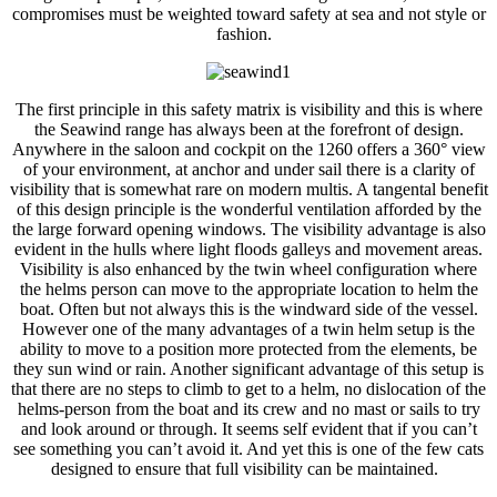
compromises must be weighted toward safety at sea and not style or
fashion.
The first principle in this safety matrix is visibility and this is where
the Seawind range has always been at the forefront of design.
Anywhere in the saloon and cockpit on the 1260 offers a 360° view
of your environment, at anchor and under sail there is a clarity of
visibility that is somewhat rare on modern multis. A tangental benefit
of this design principle is the wonderful ventilation afforded by the
the large forward opening windows. The visibility advantage is also
evident in the hulls where light floods galleys and movement areas.
Visibility is also enhanced by the twin wheel configuration where
the helms person can move to the appropriate location to helm the
boat. Often but not always this is the windward side of the vessel.
However one of the many advantages of a twin helm setup is the
ability to move to a position more protected from the elements, be
they sun wind or rain. Another significant advantage of this setup is
that there are no steps to climb to get to a helm, no dislocation of the
helms-person from the boat and its crew and no mast or sails to try
and look around or through. It seems self evident that if you can’t
see something you can’t avoid it. And yet this is one of the few cats
designed to ensure that full visibility can be maintained.