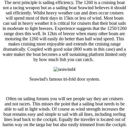
The next principle is sailing efficiency. The 1260 is a cruising boat
not a racing weapon but as a sailing boat Seawind believes it should
sail efficiently. Whilst heavy weather can and does occur cruisers
will spend most of their days in 15kts or less of wind. Most boats
can sail in heavy weather it is critical for cruisers that their boat sails
in moderate to light breezes. Experience suggests that the 1250/1260
range does this well. In 12kts of breeze when many other boats are
motoring the 1260 will easily do better than half wind speed. This
makes cruising more enjoyable and extends the cruising range
dramatically. Coupled with good solar (800 watts in this case) and a
water maker the boat becomes a self sustaining platform limited only
by how much fish you can catch.
Seawind's famous tri-fold door system.
Often on sailing forums you will see people say they are cruisers
and not racers. This misses the point that a sailing boat needs to be
able to sail in light winds. Of course as wind strength increases the
boat remains easy and simple to sail with all lines, including reefing
lines lead back to the cockpit. Equally the traveller is located out of
harms way on the targa bar but also easily trimmed from the cockpit.