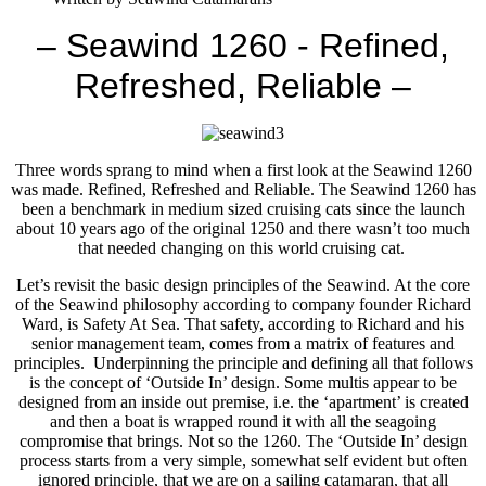
– Seawind 1260 - Refined,
Refreshed, Reliable –
Three words sprang to mind when a first look at the Seawind 1260
was made. Refined, Refreshed and Reliable. The Seawind 1260 has
been a benchmark in medium sized cruising cats since the launch
about 10 years ago of the original 1250 and there wasn’t too much
that needed changing on this world cruising cat.
Let’s revisit the basic design principles of the Seawind. At the core
of the Seawind philosophy according to company founder Richard
Ward, is Safety At Sea. That safety, according to Richard and his
senior management team, comes from a matrix of features and
principles. Underpinning the principle and defining all that follows
is the concept of ‘Outside In’ design. Some multis appear to be
designed from an inside out premise, i.e. the ‘apartment’ is created
and then a boat is wrapped round it with all the seagoing
compromise that brings. Not so the 1260. The ‘Outside In’ design
process starts from a very simple, somewhat self evident but often
ignored principle, that we are on a sailing catamaran, that all